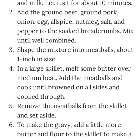
and milk. Let it sit for about 10 minutes.
Add the ground beef, ground pork,
onion, egg, allspice, nutmeg, salt, and
pepper to the soaked breadcrumbs. Mix
until well combined.
Shape the mixture into meatballs, about
1-inch in size.
In a large skillet, melt some butter over
medium heat. Add the meatballs and
cook until browned on all sides and
cooked through.
Remove the meatballs from the skillet
and set aside.
To make the gravy, add a little more
butter and flour to the skillet to make a