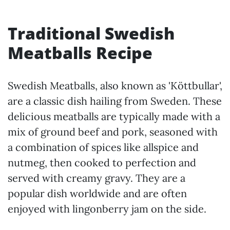
Traditional Swedish
Meatballs Recipe
Swedish Meatballs, also known as 'Köttbullar',
are a classic dish hailing from Sweden. These
delicious meatballs are typically made with a
mix of ground beef and pork, seasoned with
a combination of spices like allspice and
nutmeg, then cooked to perfection and
served with creamy gravy. They are a
popular dish worldwide and are often
enjoyed with lingonberry jam on the side.