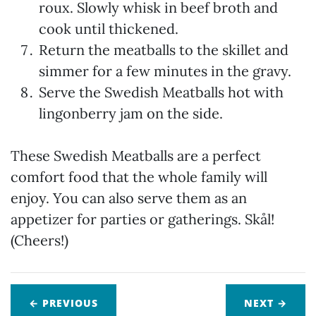
roux. Slowly whisk in beef broth and
cook until thickened.
Return the meatballs to the skillet and
simmer for a few minutes in the gravy.
Serve the Swedish Meatballs hot with
lingonberry jam on the side.
These Swedish Meatballs are a perfect
comfort food that the whole family will
enjoy. You can also serve them as an
appetizer for parties or gatherings. Skål!
(Cheers!)
← PREVIOUS
NEXT
→