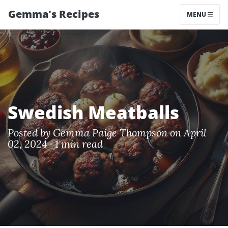
Gemma's Recipes
MENU
Swedish Meatballs
Posted by
Gemma Paige Thompson
on April
02, 2024 ·
1 min read