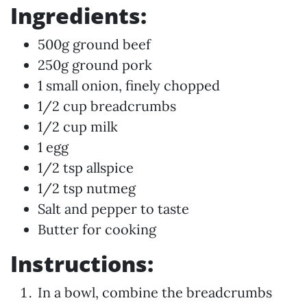
Ingredients:
500g ground beef
250g ground pork
1 small onion, finely chopped
1/2 cup breadcrumbs
1/2 cup milk
1 egg
1/2 tsp allspice
1/2 tsp nutmeg
Salt and pepper to taste
Butter for cooking
Instructions:
In a bowl, combine the breadcrumbs