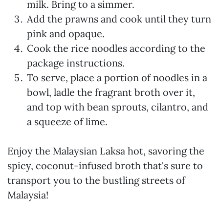
milk. Bring to a simmer.
Add the prawns and cook until they turn
pink and opaque.
Cook the rice noodles according to the
package instructions.
To serve, place a portion of noodles in a
bowl, ladle the fragrant broth over it,
and top with bean sprouts, cilantro, and
a squeeze of lime.
Enjoy the Malaysian Laksa hot, savoring the
spicy, coconut-infused broth that's sure to
transport you to the bustling streets of
Malaysia!