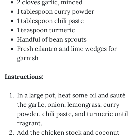
2 cloves garlic, minced
1 tablespoon curry powder
1 tablespoon chili paste
1 teaspoon turmeric
Handful of bean sprouts
Fresh cilantro and lime wedges for
garnish
Instructions:
In a large pot, heat some oil and sauté
the garlic, onion, lemongrass, curry
powder, chili paste, and turmeric until
fragrant.
Add the chicken stock and coconut