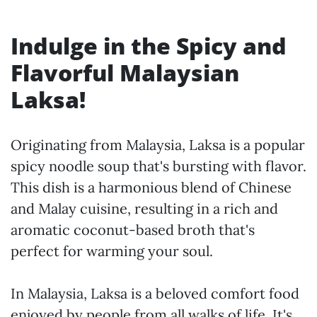
Indulge in the Spicy and
Flavorful Malaysian
Laksa!
Originating from Malaysia, Laksa is a popular
spicy noodle soup that's bursting with flavor.
This dish is a harmonious blend of Chinese
and Malay cuisine, resulting in a rich and
aromatic coconut-based broth that's
perfect for warming your soul.
In Malaysia, Laksa is a beloved comfort food
enjoyed by people from all walks of life. It's