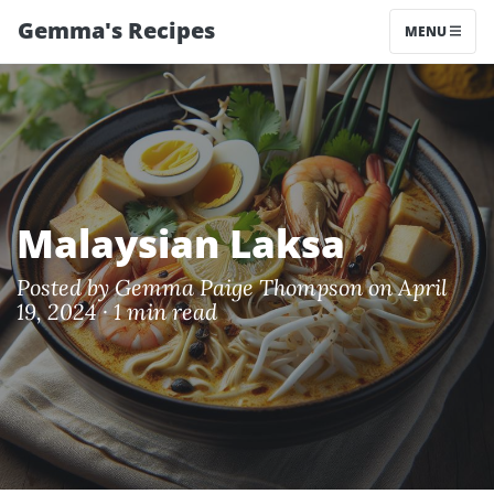
Gemma's Recipes
MENU
Malaysian Laksa
Posted by
Gemma Paige Thompson
on April
19, 2024 ·
1 min read