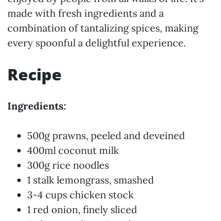
made with fresh ingredients and a
combination of tantalizing spices, making
every spoonful a delightful experience.
Recipe
Ingredients:
500g prawns, peeled and deveined
400ml coconut milk
300g rice noodles
1 stalk lemongrass, smashed
3-4 cups chicken stock
1 red onion, finely sliced