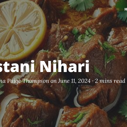
stani Nihari
a Paige Thompson
on June 11, 2024 ·
2 mins read