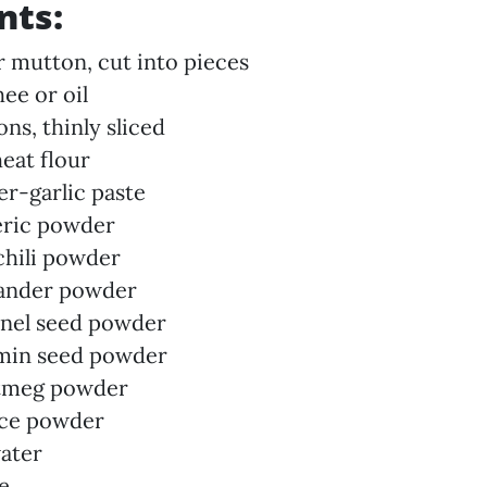
nts:
r mutton, cut into pieces
ee or oil
ons, thinly sliced
eat flour
er-garlic paste
eric powder
 chili powder
iander powder
nnel seed powder
umin seed powder
utmeg powder
ace powder
ater
te