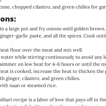
ienne, chopped cilantro, and green chilies for ga
ions:
in a large pot and fry onions until golden brown.
ginger-garlic paste, and all the spices. Cook unt
heat flour over the meat and mix well.
 water while stirring continuously to avoid any 
simmer on low heat for 4-6 hours or until the me
eat is cooked, increase the heat to thicken the 
h ginger, cilantro, and green chilies.
with naan or steamed rice.
ihari recipe is a labor of love that pays off in th