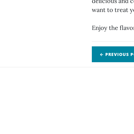
delicious and c
want to treat y
Enjoy the flavo
← PREVIOUS
P