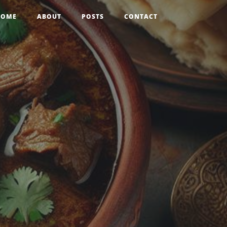
HOME
ABOUT
POSTS
CONTACT