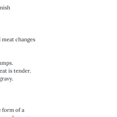
rnish
il meat changes
lumps.
at is tender.
gravy.
e form of a