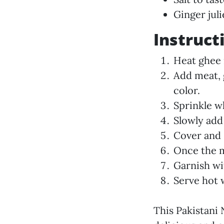
Ginger jul
Instruct
Heat ghee 
Add meat, 
color.
Sprinkle w
Slowly add
Cover and 
Once the m
Garnish wit
Serve hot 
This Pakistani N