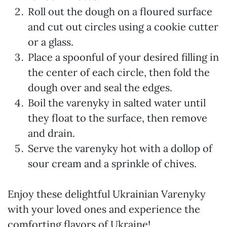
Roll out the dough on a floured surface
and cut out circles using a cookie cutter
or a glass.
Place a spoonful of your desired filling in
the center of each circle, then fold the
dough over and seal the edges.
Boil the varenyky in salted water until
they float to the surface, then remove
and drain.
Serve the varenyky hot with a dollop of
sour cream and a sprinkle of chives.
Enjoy these delightful Ukrainian Varenyky
with your loved ones and experience the
comforting flavors of Ukraine!