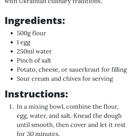
with Ukrainian culinary traditions.
Ingredients:
500g flour
1 egg
250ml water
Pinch of salt
Potato, cheese, or sauerkraut for filling
Sour cream and chives for serving
Instructions:
In a mixing bowl, combine the flour,
egg, water, and salt. Knead the dough
until smooth, then cover and let it rest
for 30 minutes.