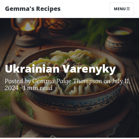
Gemma's Recipes
MENU
Ukrainian Varenyky
Posted by
Gemma Paige Thompson
on July 11,
2024 ·
1 min read