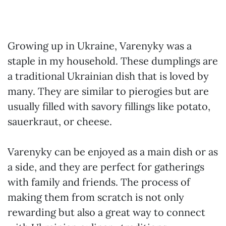
Growing up in Ukraine, Varenyky was a
staple in my household. These dumplings are
a traditional Ukrainian dish that is loved by
many. They are similar to pierogies but are
usually filled with savory fillings like potato,
sauerkraut, or cheese.
Varenyky can be enjoyed as a main dish or as
a side, and they are perfect for gatherings
with family and friends. The process of
making them from scratch is not only
rewarding but also a great way to connect