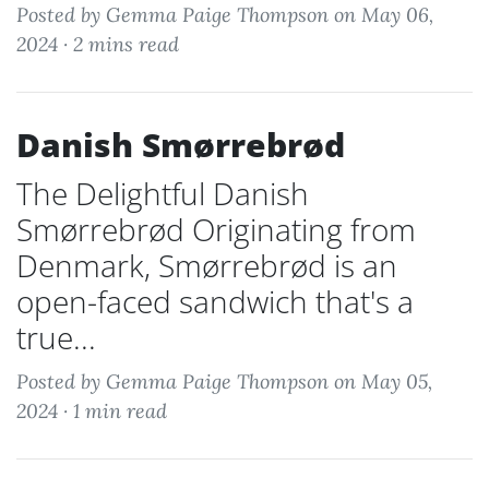
Posted by Gemma Paige Thompson on May 06,
2024 ·
2 mins read
Danish Smørrebrød
The Delightful Danish
Smørrebrød Originating from
Denmark, Smørrebrød is an
open-faced sandwich that's a
true...
Posted by Gemma Paige Thompson on May 05,
2024 ·
1 min read