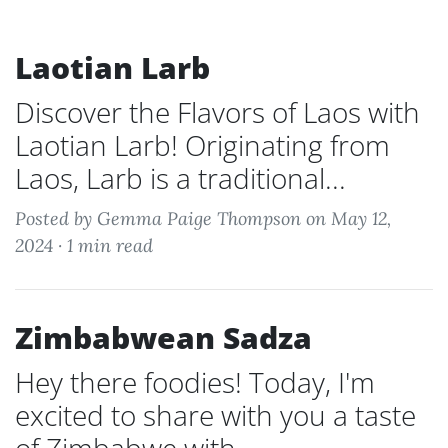
Laotian Larb
Discover the Flavors of Laos with
Laotian Larb! Originating from
Laos, Larb is a traditional...
Posted by Gemma Paige Thompson on May 12,
2024 ·
1 min read
Zimbabwean Sadza
Hey there foodies! Today, I'm
excited to share with you a taste