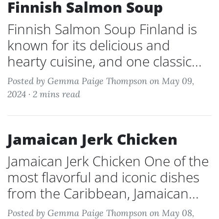
Finnish Salmon Soup
Finnish Salmon Soup Finland is
known for its delicious and
hearty cuisine, and one classic...
Posted by Gemma Paige Thompson on May 09,
2024 ·
2 mins read
Jamaican Jerk Chicken
Jamaican Jerk Chicken One of the
most flavorful and iconic dishes
from the Caribbean, Jamaican...
Posted by Gemma Paige Thompson on May 08,