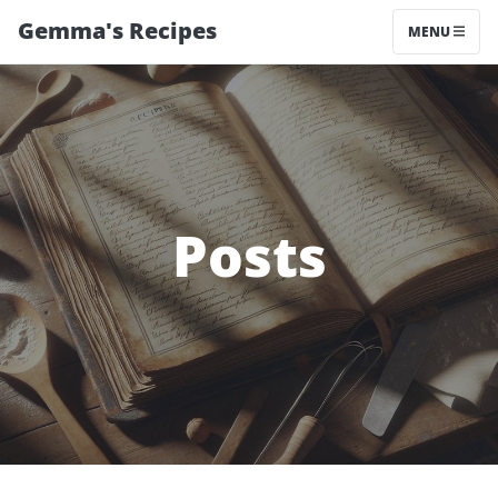
Gemma's Recipes
MENU
Posts