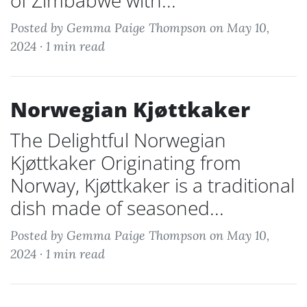
of Zimbabwe with...
Posted by Gemma Paige Thompson on May 10,
2024 ·
1 min read
Norwegian Kjøttkaker
The Delightful Norwegian
Kjøttkaker Originating from
Norway, Kjøttkaker is a traditional
dish made of seasoned...
Posted by Gemma Paige Thompson on May 10,
2024 ·
1 min read