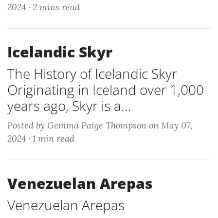
2024 ·
2 mins read
Icelandic Skyr
The History of Icelandic Skyr
Originating in Iceland over 1,000
years ago, Skyr is a...
Posted by Gemma Paige Thompson on May 07,
2024 ·
1 min read
Venezuelan Arepas
Venezuelan Arepas