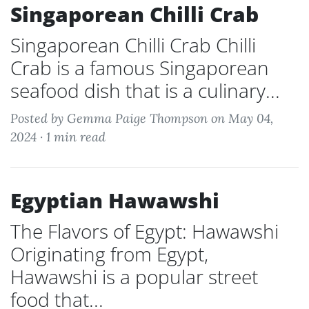
Singaporean Chilli Crab
Singaporean Chilli Crab Chilli
Crab is a famous Singaporean
seafood dish that is a culinary...
Posted by Gemma Paige Thompson on May 04,
2024 ·
1 min read
Egyptian Hawawshi
The Flavors of Egypt: Hawawshi
Originating from Egypt,
Hawawshi is a popular street
food that...